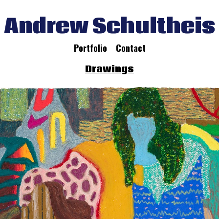
Andrew Schultheis
Portfolio
Contact
Drawings